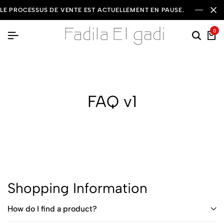
LE PROCESSUS DE VENTE EST ACTUELLEMENT EN PAUSE.
0
FAQ v1
Shopping Information
How do I find a product?