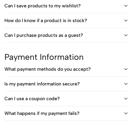
Can I save products to my wishlist?
How do I know if a product is in stock?
Can I purchase products as a guest?
Payment Information
What payment methods do you accept?
Is my payment information secure?
Can I use a coupon code?
What happens if my payment fails?