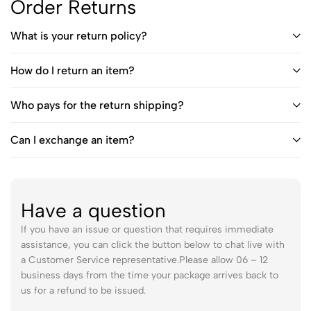
Order Returns
What is your return policy?
How do I return an item?
Who pays for the return shipping?
Can I exchange an item?
Have a question
If you have an issue or question that requires immediate
assistance, you can click the button below to chat live with
a Customer Service representative.Please allow 06 – 12
business days from the time your package arrives back to
us for a refund to be issued.