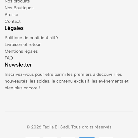
Nos produits
Nos Boutiques
Presse
Contact
Légales
Politique de confidentialité
Livraison et retour
Mentions légales
FAQ
Newsletter
Inscrivez-vous pour être parmi les premiers à découvrir les
nouveautés, les soldes, le contenu exclusif, les événements et
bien plus encore !
© 2026 Fadila El Gadi. Tous droits réservés