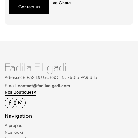
Live Chat
Contact us
Adresse: 8 PAS DU GUESCLIN, 75015 PARIS 15
Email:
contact@fadilaelgadi.com
Nos Boutiques
Navigation
A propos
Nos looks